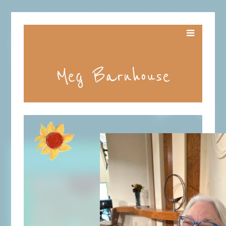
Meg Barnhouse
ALL
WILL
BE
WELL
VIDEO