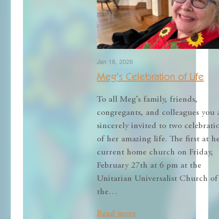
Jan 18, 2026
Meg’s Celebration of Life
To all Meg’s family, friends,
congregants, and colleagues you 
sincerely invited to two celebrati
of her amazing life. The first at h
current home church on Friday,
February 27th at 6 pm at the
Unitarian Universalist Church of
the…
Read more